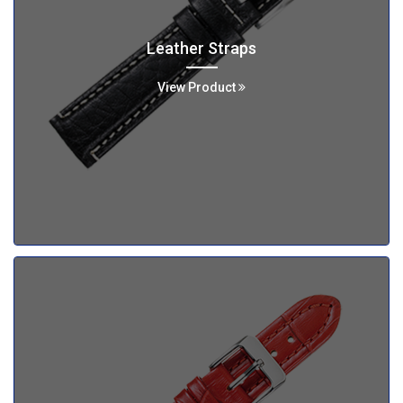
Leather Straps
View Product