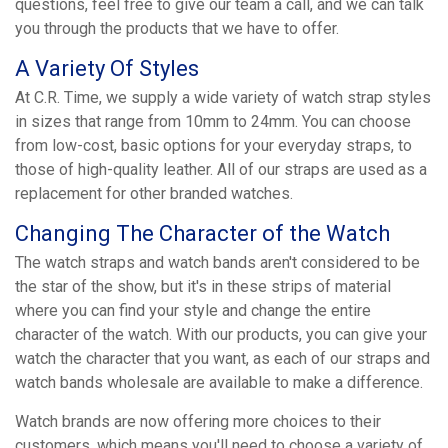
questions, feel free to give our team a call, and we can talk
you through the products that we have to offer.
A Variety Of Styles
At C.R. Time, we supply a wide variety of watch strap styles
in sizes that range from 10mm to 24mm. You can choose
from low-cost, basic options for your everyday straps, to
those of high-quality leather. All of our straps are used as a
replacement for other branded watches.
Changing The Character of the Watch
The watch straps and watch bands aren't considered to be
the star of the show, but it's in these strips of material
where you can find your style and change the entire
character of the watch. With our products, you can give your
watch the character that you want, as each of our straps and
watch bands wholesale are available to make a difference.
Watch brands are now offering more choices to their
customers, which means you'll need to choose a variety of