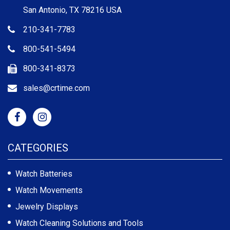
San Antonio, TX 78216 USA
210-341-7783
800-541-5494
800-341-8373
sales@crtime.com
CATEGORIES
Watch Batteries
Watch Movements
Jewelry Displays
Watch Cleaning Solutions and Tools