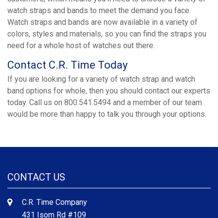
watch straps and bands to meet the demand you face.
Watch straps and bands are now available in a variety of
colors, styles and materials, so you can find the straps you
need for a whole host of watches out there.
Contact C.R. Time Today
If you are looking for a variety of watch strap and watch
band options for whole, then you should contact our experts
today. Call us on 800.541.5494 and a member of our team
would be more than happy to talk you through your options.
CONTACT US
C.R. Time Company
431 Isom Rd #109