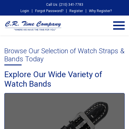
Call Us: (210) 341-7783
Login
Forgot Password?
Register
Why Register?
Browse Our Selection of Watch Straps &
Bands Today
Explore Our Wide Variety of
Watch Bands