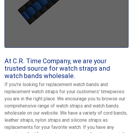
At C.R. Time Company, we are your
trusted source for watch straps and
watch bands wholesale.
If you're looking for replacement watch bands and
replacement watch straps for your customers' timepieces
you are in the right place. We encourage you to browse our
comprehensive range of watch straps and watch bands
wholesale on our website. We have a variety of cord bands,
leather straps, nylon straps and silicone straps as
replacements for your favorite watch. If you have any