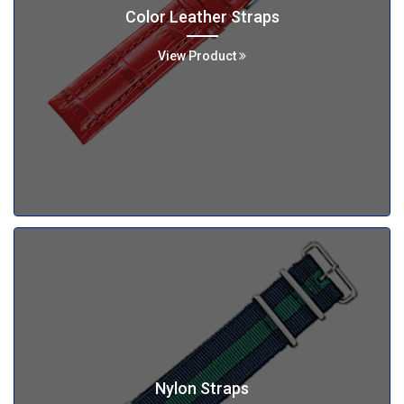
Color Leather Straps
View Product
Nylon Straps