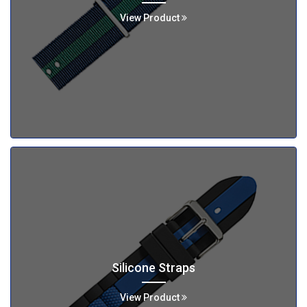
View Product
Silicone Straps
View Product