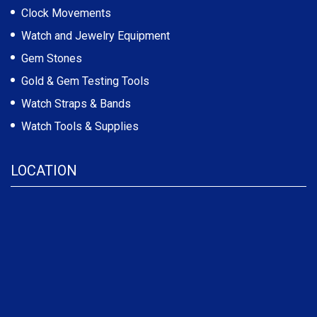
Clock Movements
Watch and Jewelry Equipment
Gem Stones
Gold & Gem Testing Tools
Watch Straps & Bands
Watch Tools & Supplies
LOCATION