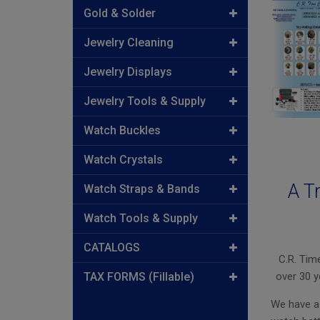
Gold & Solder
Jewelry Cleaning
Jewelry Displays
Jewelry Tools & Supply
Watch Buckles
Watch Crystals
A T
Watch Straps & Bands
Watch Tools & Supply
CATALOGS
C.R. Tim
TAX FORMS (Fillable)
over 30 y
We have a 