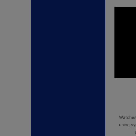
Watches 
using sy