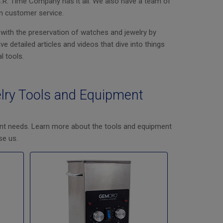
C.R. Time Company has it all. We also have a team of
n customer service.
 with the preservation of watches and jewelry by
 detailed articles and videos that dive into things
l tools.
lry Tools and Equipment
nt needs. Learn more about the tools and equipment
se us.