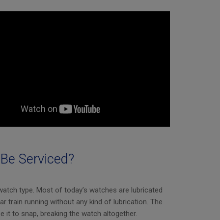
Be Serviced?
watch type. Most of today’s watches are lubricated
ar train running without any kind of lubrication. The
e it to snap, breaking the watch altogether.