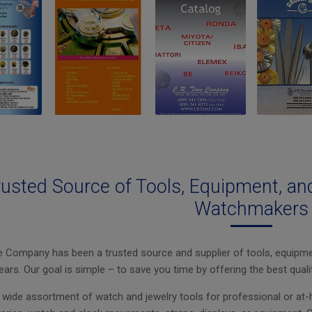
rusted Source of Tools, Equipment, an
Watchmakers
e Company has been a trusted source and supplier of tools, equipme
ears. Our goal is simple – to save you time by offering the best quali
wide assortment of watch and jewelry tools for professional or at