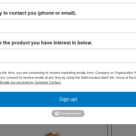
 to contact you (phone or email).
Moissanite Stones
Equipment for
 the product you have interest in below.
Watches & Jewelry
Watches adorned with gemsto
ge of equipment for watches
take on an icy and bold quality 
lry aims to assist your sales
makes any outfit pop. At C.R. 
ter-sales support. We offer
g this form, you are consenting to receive marketing emails from: Company or Organization
Company, we specialize in Moiss
our consent to receive emails at any time by using the SafeUnsubscribe® link, found at the 
hing from engravers and flex
Jewelry, renowned for its preci
Emails are serviced by Constant Contact.
to printers, microscopes, and
and beauty. We also offer indivi
packaging.
Moissanite gemstones for repa
Sign up!