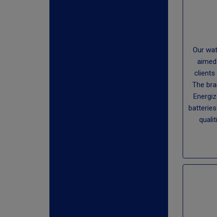
Our wat
aimed
clients
The bra
Energiz
batteries
qualit