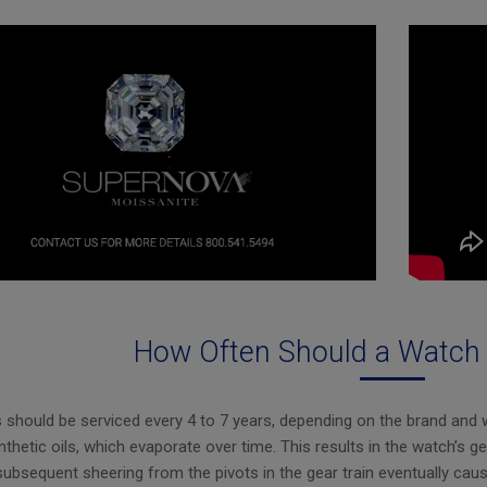
How Often Should a Watch 
should be serviced every 4 to 7 years, depending on the brand and 
nthetic oils, which evaporate over time. This results in the watch’s ge
subsequent sheering from the pivots in the gear train eventually caus