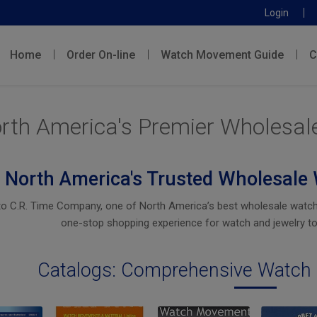
Login
Home
Order On-line
Watch Movement Guide
C
rth America's Premier Wholesal
North America's Trusted Wholesale 
 C.R. Time Company, one of North America’s best wholesale watch pa
one-stop shopping experience for watch and jewelry to
Catalogs: Comprehensive Watch 