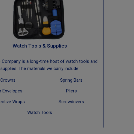
Watch Tools & Supplies
e Company is a long-time host of watch tools and
supplies. The materials we carry include:
Crowns
Spring Bars
b Envelopes
Pliers
ective Wraps
Screwdrivers
Watch Tools