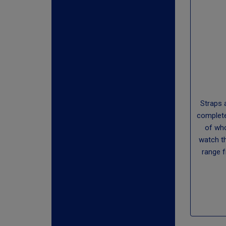
Straps 
complete
of who
watch t
range 