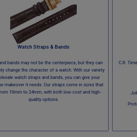
Watch Straps & Bands
and bands may not be the centerpiece, but they can
C.R. Tim
ly change the character of a watch. With our variety
lesale watch straps and bands, you can give your
he makeover it needs. Our straps come in sizes that
from 10mm to 24mm, with both low-cost and high-
Jo
quality options.
Prot