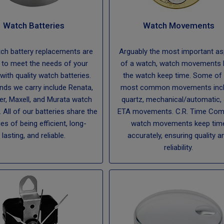
Watch Batteries
Watch Movements
ch battery replacements are
Arguably the most important a
 to meet the needs of your
of a watch, watch movements 
 with quality watch batteries.
the watch keep time. Some of 
nds we carry include Renata,
most common movements inc
er, Maxell, and Murata watch
quartz, mechanical/automatic,
. All of our batteries share the
ETA movements. C.R. Time Co
ies of being efficient, long-
watch movements keep tim
lasting, and reliable.
accurately, ensuring quality a
reliability.