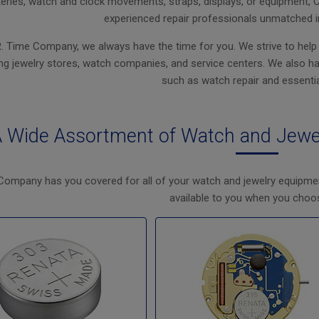
eries, watch and clock movements, straps, displays, or equipment, 
experienced repair professionals unmatched i
R. Time Company, we always have the time for you. We strive to help
ng jewelry stores, watch companies, and service centers. We also have
such as watch repair and essentia
 Wide Assortment of Watch and Jewe
Company has you covered for all of your watch and jewelry equipme
available to you when you choo