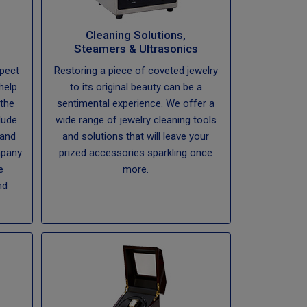
Cleaning Solutions,
Steamers & Ultrasonics
spect
Restoring a piece of coveted jewelry
help
to its original beauty can be a
the
sentimental experience. We offer a
lude
wide range of jewelry cleaning tools
 and
and solutions that will leave your
mpany
prized accessories sparkling once
e
more.
nd