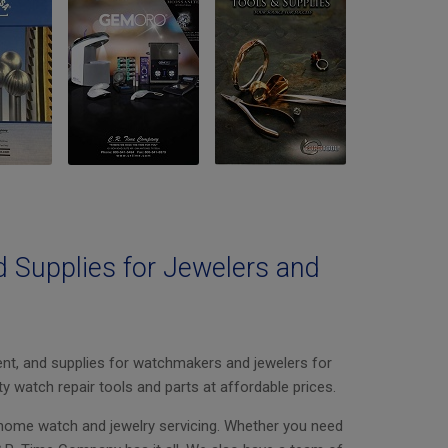
d Supplies for Jewelers and
nt, and supplies for watchmakers and jewelers for
ty watch repair tools and parts at affordable prices.
-home watch and jewelry servicing. Whether you need