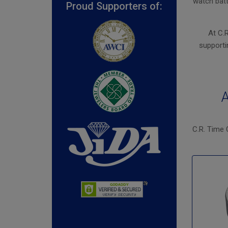
watch batt
Proud Supporters of:
At C.
supporti
A
C.R. Time 