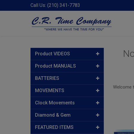
Call Us: (210) 341-7783
No
Product VIDEOS
Product MANUALS
BATTERIES
Welcome to
MOVEMENTS
Clock Movements
Diamond & Gem
FEATURED ITEMS