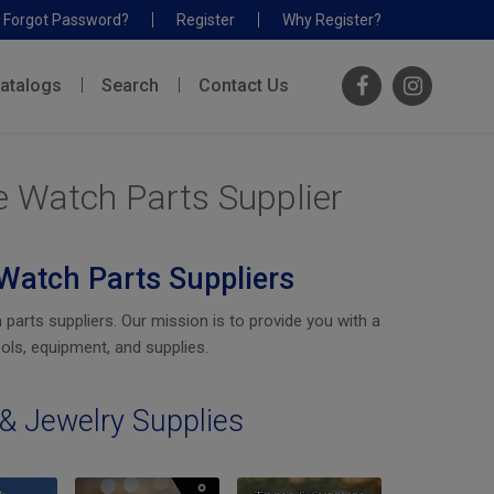
Forgot Password?
Register
Why Register?
atalogs
Search
Contact Us
e Watch Parts Supplier
Watch Parts Suppliers
rts suppliers. Our mission is to provide you with a
ols, equipment, and supplies.
& Jewelry Supplies