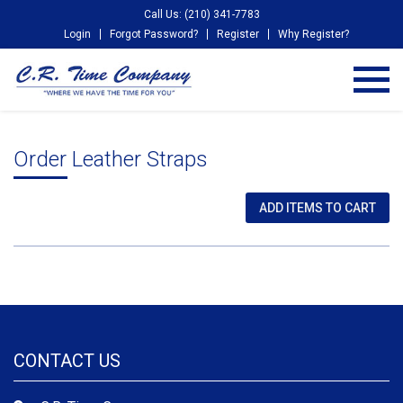
Call Us: (210) 341-7783
Login
Forgot Password?
Register
Why Register?
Order Leather Straps
CONTACT US