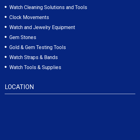
Watch Cleaning Solutions and Tools
Clock Movements
Watch and Jewelry Equipment
Gem Stones
Gold & Gem Testing Tools
Watch Straps & Bands
Watch Tools & Supplies
LOCATION