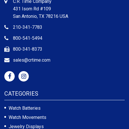
C.R. Time Company
431 Isom Rd #109
San Antonio, TX 78216 USA
210-341-7783
800-541-5494
800-341-8373
sales@crtime.com
CATEGORIES
Watch Batteries
Watch Movements
Jewelry Displays