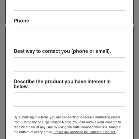
Phone
Best way to contact you (phone or email).
Describe the product you have interest in
below.
Gold & Gem
Testing Equipment
Have a hard time distinguishing real gold and gems from the
Shop Gold and Gem Testing Equipment
fakes? Our gold and gem testing equipment is designed to
By submitting this form, you are consenting to receive marketing emails
help you tell what’s real and what’s not. C.R. Time Company
from: Company or Organization Name. You can revoke your consent to
has a range of tools and solutions that guarantee you’ll
receive emails at any time by using the SafeUnsubscribe® link, found at
the bottom of every email.
Emails are serviced by Constant Contact.
always have beautiful, authentic jewelry.