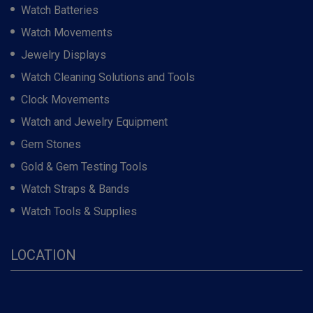
Watch Batteries
Watch Movements
Jewelry Displays
Watch Cleaning Solutions and Tools
Clock Movements
Watch and Jewelry Equipment
Gem Stones
Gold & Gem Testing Tools
Watch Straps & Bands
Watch Tools & Supplies
LOCATION