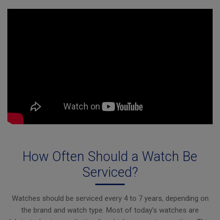
How Often Should a Watch Be
Serviced?
Watches should be serviced every 4 to 7 years, depending on
the brand and watch type. Most of today’s watches are