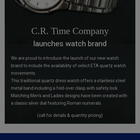
C.R. Time Company
launches watch brand
We are proud to introduce the launch of our new watch
brand to include the availability of select ETA quartz watch
movements.
This traditional quartz dress watch offers a stainless steel
metal band including a fold-over clasp with safety lock.
Matching Men's and Ladies designs have been created with
a classic silver dial featuring Roman numerals.
(call for details & quantity pricing)