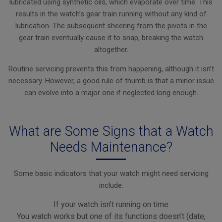
lubricated using synthetic oils, which evaporate over time. This
results in the watch’s gear train running without any kind of
lubrication. The subsequent sheering from the pivots in the
gear train eventually cause it to snap, breaking the watch
altogether.
Routine servicing prevents this from happening, although it isn’t
necessary. However, a good rule of thumb is that a minor issue
can evolve into a major one if neglected long enough.
What are Some Signs that a Watch
Needs Maintenance?
Some basic indicators that your watch might need servicing
include:
If your watch isn’t running on time
You watch works but one of its functions doesn’t (date,