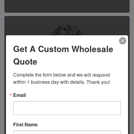
Get A Custom Wholesale
Quote
Complete the form below and we will respond 
Moissanite Stones
within 1 business day with details. Thank you!
Watches adorned with gemstones take on an icy and bold
Shop Gemstones
Email
quality that makes any outfit pop. At C.R. Time Company, we
specialize in Moissanite Jewelry, renowned for its precision
and beauty. We also offer individual Moissanite gemstones
for repair.
First Name