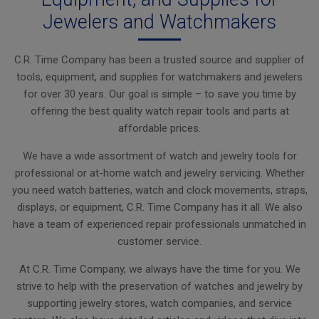
Jewelers and Watchmakers
C.R. Time Company has been a trusted source and supplier of
tools, equipment, and supplies for watchmakers and jewelers
for over 30 years. Our goal is simple – to save you time by
offering the best quality watch repair tools and parts at
affordable prices.
We have a wide assortment of watch and jewelry tools for
professional or at-home watch and jewelry servicing. Whether
you need watch batteries, watch and clock movements, straps,
displays, or equipment, C.R. Time Company has it all. We also
have a team of experienced repair professionals unmatched in
customer service.
At C.R. Time Company, we always have the time for you. We
strive to help with the preservation of watches and jewelry by
supporting jewelry stores, watch companies, and service