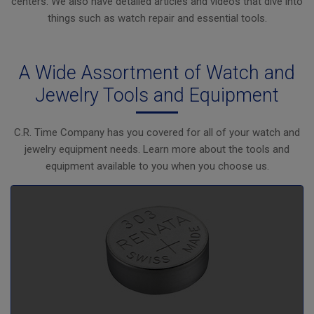
centers. We also have detailed articles and videos that dive into
things such as watch repair and essential tools.
A Wide Assortment of Watch and
Jewelry Tools and Equipment
C.R. Time Company has you covered for all of your watch and
jewelry equipment needs. Learn more about the tools and
equipment available to you when you choose us.