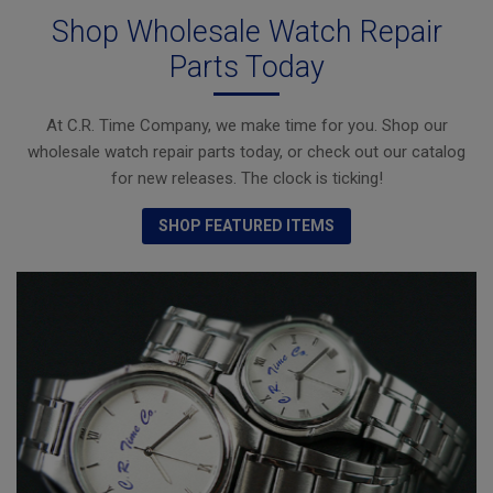
Shop Wholesale Watch Repair
Parts Today
At C.R. Time Company, we make time for you. Shop our
wholesale watch repair parts today, or check out our catalog
for new releases. The clock is ticking!
SHOP FEATURED ITEMS