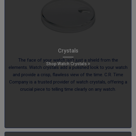
Crystals
The face of your watch isn’t just a shield from the
Shop Watch Crystals
elements. Watch crystals add a polished look to your watch
and provide a crisp, flawless view of the time. C.R. Time
Company is a trusted provider of watch crystals, offering a
crucial piece to telling time clearly on any watch.