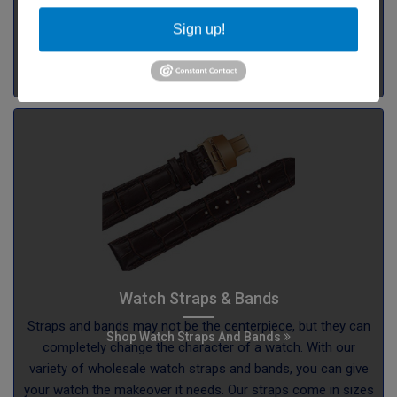
Sign up!
Watch Straps & Bands
Straps and bands may not be the centerpiece, but they can
Shop Watch Straps And Bands
completely change the character of a watch. With our
variety of wholesale watch straps and bands, you can give
your watch the makeover it needs. Our straps come in sizes