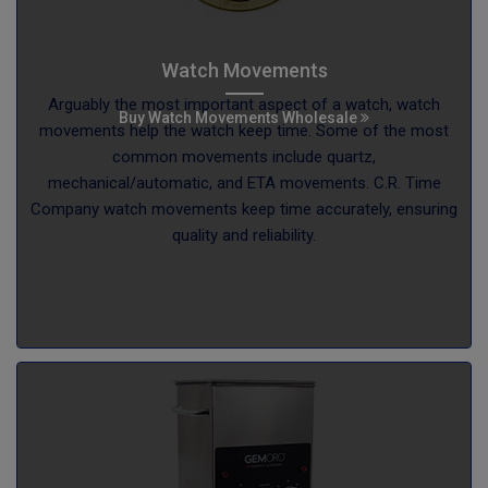
Watch Movements
Arguably the most important aspect of a watch, watch
Buy Watch Movements Wholesale
movements help the watch keep time. Some of the most
common movements include quartz,
mechanical/automatic, and ETA movements. C.R. Time
Company watch movements keep time accurately, ensuring
quality and reliability.