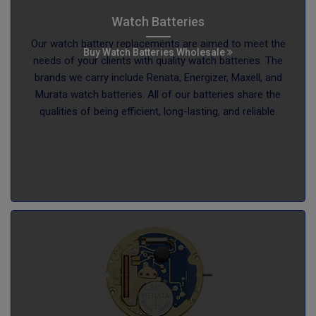
Watch Batteries
Our watch battery replacements are aimed to meet the
Buy Watch Batteries Wholesale
needs of your clients with quality watch batteries. The
brands we carry include Renata, Energizer, Maxell, and
Murata watch batteries. All of our batteries share the
qualities of being efficient, long-lasting, and reliable.