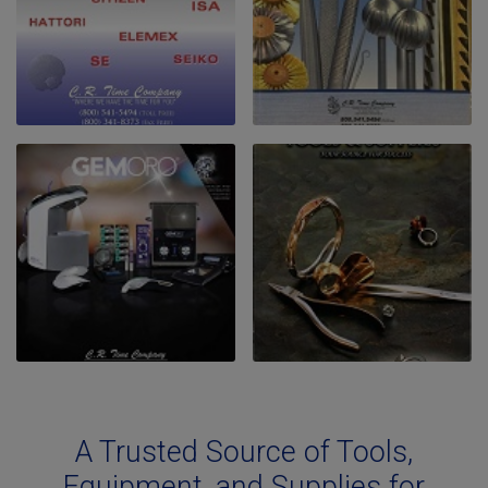
A Trusted Source of Tools,
Equipment, and Supplies for