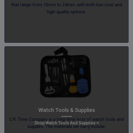
that range from 10mm to 24mm, with both low-cost and
high-quality options.
Watch Tools & Supplies
C.R. Time Company is a long-time host of watch tools and
Shop Watch Tools And Supplies
supplies. The materials we carry include: