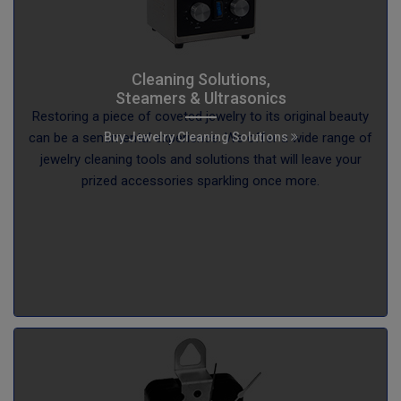
Cleaning Solutions,
Steamers & Ultrasonics
Restoring a piece of coveted jewelry to its original beauty
Buy Jewelry Cleaning Solutions
can be a sentimental experience. We offer a wide range of
jewelry cleaning tools and solutions that will leave your
prized accessories sparkling once more.