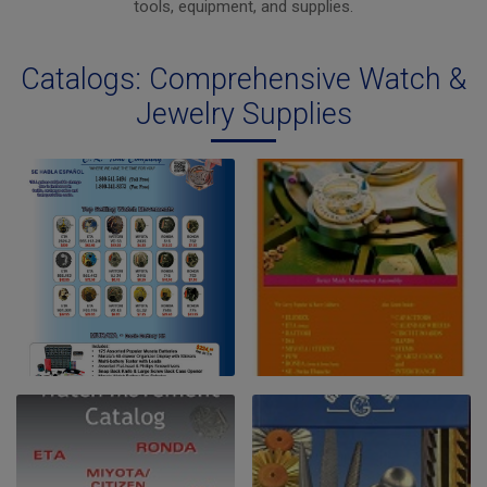
tools, equipment, and supplies.
Catalogs: Comprehensive Watch &
Jewelry Supplies