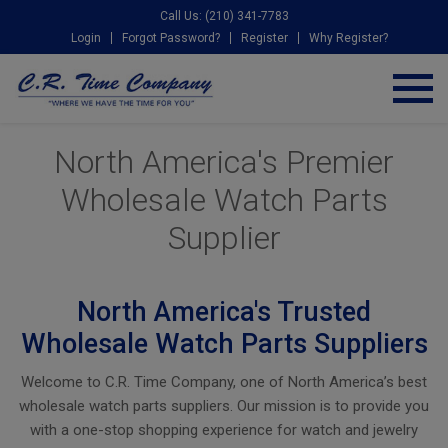
Call Us: (210) 341-7783
Login
Forgot Password?
Register
Why Register?
North America's Premier
Wholesale Watch Parts
Supplier
North America's Trusted
Wholesale Watch Parts Suppliers
Welcome to C.R. Time Company, one of North America’s best
wholesale watch parts suppliers. Our mission is to provide you
with a one-stop shopping experience for watch and jewelry