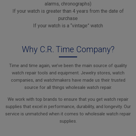
alarms, chronographs)
If your watch is greater than 4 years from the date of
purchase
If your watch is a “vintage” watch
Why C.R. Time Company?
Time and time again, we’ve been the main source of quality
watch repair tools and equipment. Jewelry stores, watch
companies, and watchmakers have made us their trusted
source for all things wholesale watch repair.
We work with top brands to ensure that you get watch repair
supplies that excel in performance, durability, and longevity. Our
service is unmatched when it comes to wholesale watch repair
supplies.