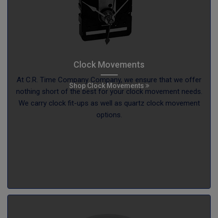
Clock Movements
At C.R. Time Company Company, we ensure that we offer
Shop Clock Movements
nothing short of the best for your clock movement needs.
We carry clock fit-ups as well as quartz clock movement
options.