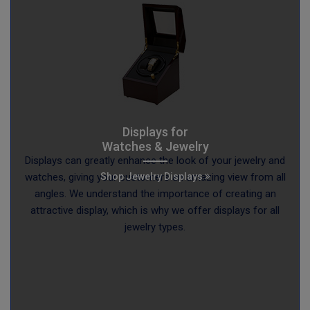
Displays for
Watches & Jewelry
Displays can greatly enhance the look of your jewelry and
Shop Jewelry Displays
watches, giving your customers an amazing view from all
angles. We understand the importance of creating an
attractive display, which is why we offer displays for all
jewelry types.