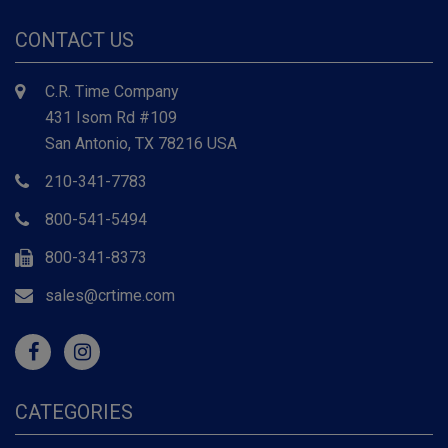
CONTACT US
C.R. Time Company
431 Isom Rd #109
San Antonio, TX 78216 USA
210-341-7783
800-541-5494
800-341-8373
sales@crtime.com
CATEGORIES