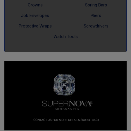
Crowns
Spring Bars
Job Envelopes
Pliers
Protective Wraps
Screwdrivers
Watch Tools