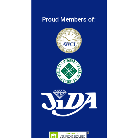
Proud Members of: