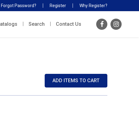
Forgot Password?
Register
Why Register?
atalogs
Search
Contact Us