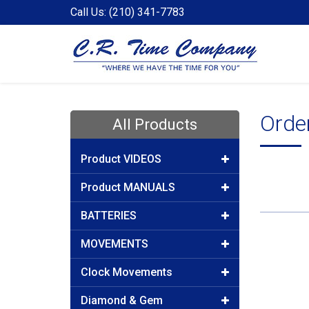
Call Us: (210) 341-7783
Orde
All Products
Product VIDEOS
Product MANUALS
BATTERIES
MOVEMENTS
Clock Movements
Diamond & Gem