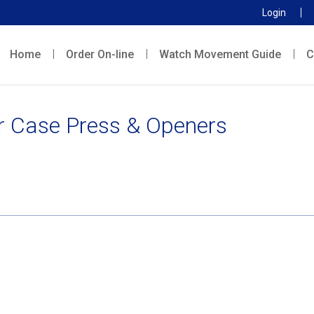
Login
Home
Order On-line
Watch Movement Guide
C
r Case Press & Openers