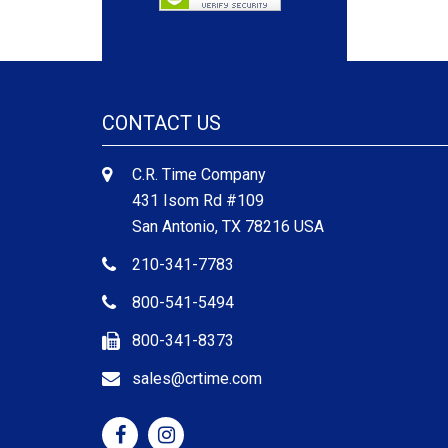
CONTACT US
C.R. Time Company
431 Isom Rd #109
San Antonio, TX 78216 USA
210-341-7783
800-541-5494
800-341-8373
sales@crtime.com