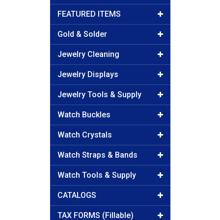
FEATURED ITEMS
Gold & Solder
Jewelry Cleaning
Jewelry Displays
Jewelry Tools & Supply
Watch Buckles
Watch Crystals
Watch Straps & Bands
Watch Tools & Supply
CATALOGS
TAX FORMS (Fillable)