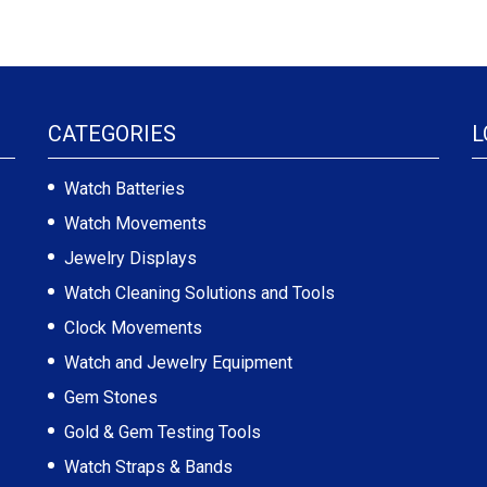
CATEGORIES
L
Watch Batteries
Watch Movements
Jewelry Displays
Watch Cleaning Solutions and Tools
Clock Movements
Watch and Jewelry Equipment
Gem Stones
Gold & Gem Testing Tools
Watch Straps & Bands