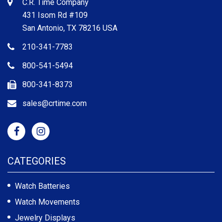
C.R. Time Company
431 Isom Rd #109
San Antonio, TX 78216 USA
210-341-7783
800-541-5494
800-341-8373
sales@crtime.com
CATEGORIES
Watch Batteries
Watch Movements
Jewelry Displays