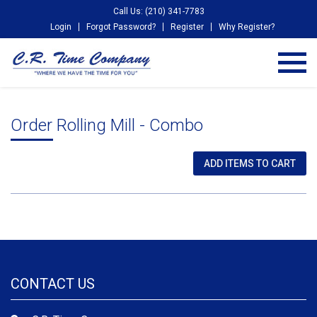
Call Us: (210) 341-7783
Login
Forgot Password?
Register
Why Register?
Order Rolling Mill - Combo
CONTACT US