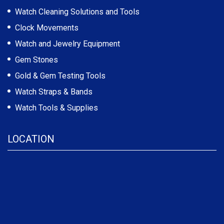
Watch Cleaning Solutions and Tools
Clock Movements
Watch and Jewelry Equipment
Gem Stones
Gold & Gem Testing Tools
Watch Straps & Bands
Watch Tools & Supplies
LOCATION