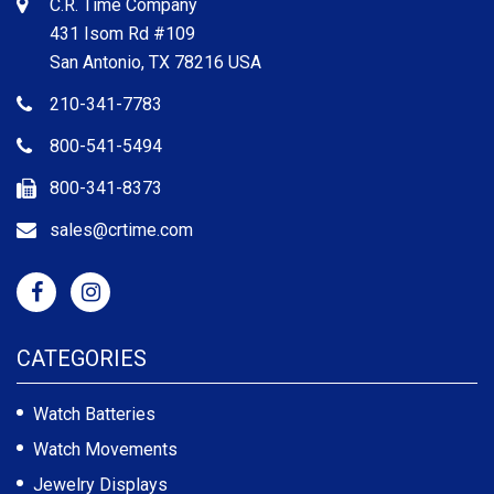
C.R. Time Company
431 Isom Rd #109
San Antonio, TX 78216 USA
210-341-7783
800-541-5494
800-341-8373
sales@crtime.com
CATEGORIES
Watch Batteries
Watch Movements
Jewelry Displays