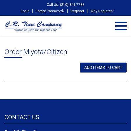
Call Us: (210) 341-7783
Login
Forgot Password?
Register
Why Register?
Order Miyota/Citizen
CONTACT US