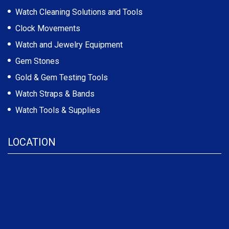
Watch Cleaning Solutions and Tools
Clock Movements
Watch and Jewelry Equipment
Gem Stones
Gold & Gem Testing Tools
Watch Straps & Bands
Watch Tools & Supplies
LOCATION