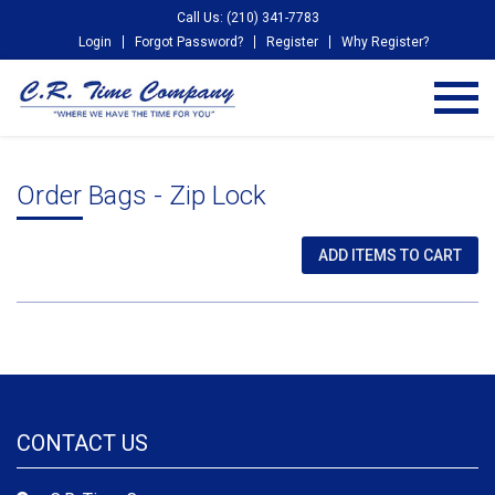
Call Us: (210) 341-7783
Login
Forgot Password?
Register
Why Register?
Order Bags - Zip Lock
CONTACT US