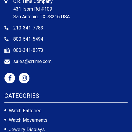
C.R. Time Company
431 Isom Rd #109
San Antonio, TX 78216 USA
210-341-7783
800-541-5494
800-341-8373
sales@crtime.com
CATEGORIES
Watch Batteries
Watch Movements
Jewelry Displays