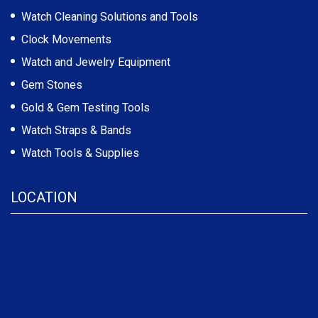
Watch Cleaning Solutions and Tools
Clock Movements
Watch and Jewelry Equipment
Gem Stones
Gold & Gem Testing Tools
Watch Straps & Bands
Watch Tools & Supplies
LOCATION