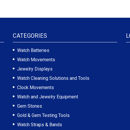
CATEGORIES
L
Watch Batteries
Watch Movements
Jewelry Displays
Watch Cleaning Solutions and Tools
Clock Movements
Watch and Jewelry Equipment
Gem Stones
Gold & Gem Testing Tools
Watch Straps & Bands