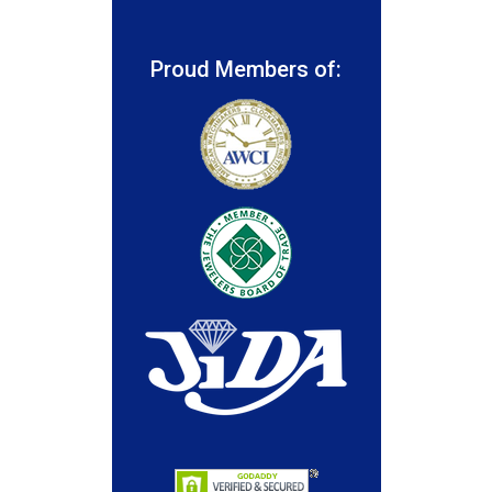
Proud Members of: