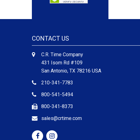
CONTACT US
C.R. Time Company
431 Isom Rd #109
San Antonio, TX 78216 USA
210-341-7783
800-541-5494
800-341-8373
sales@crtime.com