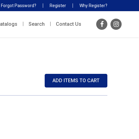
Forgot Password?
Register
Why Register?
atalogs
Search
Contact Us