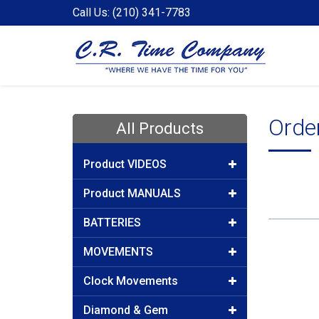
Call Us: (210) 341-7783
Orde
All Products
Product VIDEOS
Product MANUALS
BATTERIES
MOVEMENTS
Clock Movements
Diamond & Gem