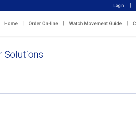
Login
Home
Order On-line
Watch Movement Guide
C
r Solutions