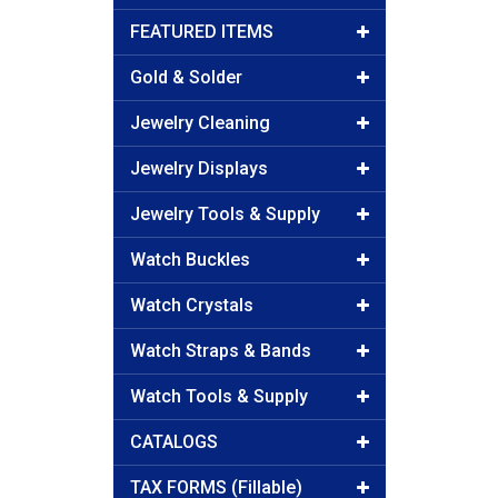
FEATURED ITEMS
Gold & Solder
Jewelry Cleaning
Jewelry Displays
Jewelry Tools & Supply
Watch Buckles
Watch Crystals
Watch Straps & Bands
Watch Tools & Supply
CATALOGS
TAX FORMS (Fillable)