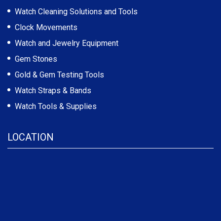
Watch Cleaning Solutions and Tools
Clock Movements
Watch and Jewelry Equipment
Gem Stones
Gold & Gem Testing Tools
Watch Straps & Bands
Watch Tools & Supplies
LOCATION