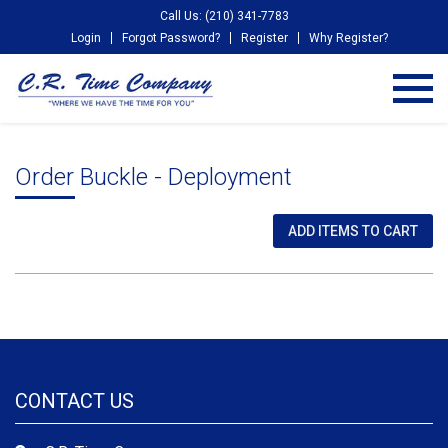
Call Us: (210) 341-7783
Login
Forgot Password?
Register
Why Register?
Order Buckle - Deployment
CONTACT US