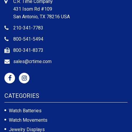
C.R. Time Company
431 Isom Rd #109
San Antonio, TX 78216 USA
210-341-7783
800-541-5494
800-341-8373
sales@crtime.com
CATEGORIES
Watch Batteries
Watch Movements
Jewelry Displays