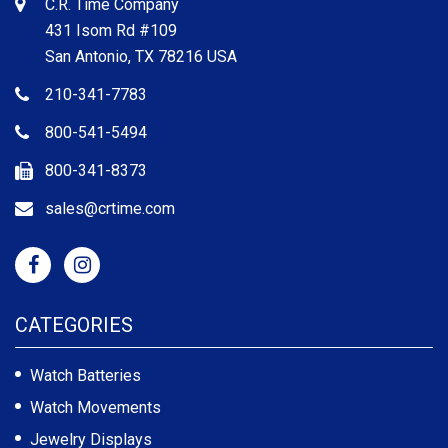
C.R. Time Company
431 Isom Rd #109
San Antonio, TX 78216 USA
210-341-7783
800-541-5494
800-341-8373
sales@crtime.com
CATEGORIES
Watch Batteries
Watch Movements
Jewelry Displays