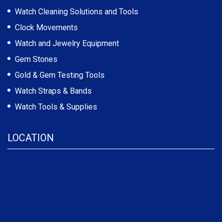
Watch Cleaning Solutions and Tools
Clock Movements
Watch and Jewelry Equipment
Gem Stones
Gold & Gem Testing Tools
Watch Straps & Bands
Watch Tools & Supplies
LOCATION