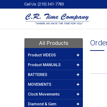
Call Us: (210) 341-7783
Orde
All Products
Product VIDEOS
Product MANUALS
BATTERIES
MOVEMENTS
Clock Movements
Diamond & Gem