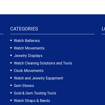
CATEGORIES
L
Watch Batteries
Watch Movements
Jewelry Displays
Watch Cleaning Solutions and Tools
Clock Movements
Watch and Jewelry Equipment
Gem Stones
Gold & Gem Testing Tools
Watch Straps & Bands