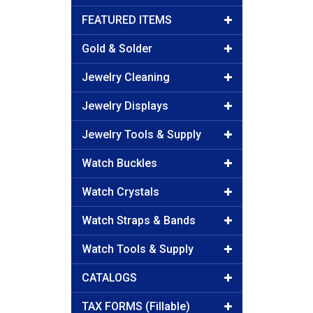
FEATURED ITEMS
Gold & Solder
Jewelry Cleaning
Jewelry Displays
Jewelry Tools & Supply
Watch Buckles
Watch Crystals
Watch Straps & Bands
Watch Tools & Supply
CATALOGS
TAX FORMS (Fillable)