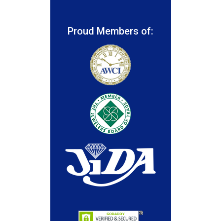
Proud Members of: