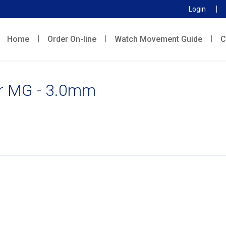
Login
Home
Order On-line
Watch Movement Guide
C
r MG - 3.0mm