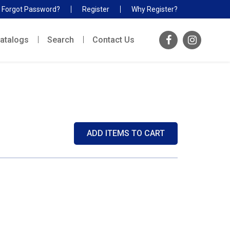
Forgot Password?
Register
Why Register?
atalogs
Search
Contact Us