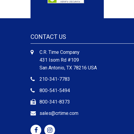
CONTACT US
C.R. Time Company
431 Isom Rd #109
San Antonio, TX 78216 USA
210-341-7783
800-541-5494
800-341-8373
sales@crtime.com