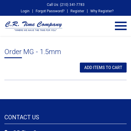
Call Us: (210) 341-7783
Login
Forgot Password?
Register
Why Register?
Order MG - 1.5mm
CONTACT US