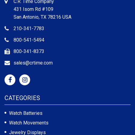
C.R. Time Company
431 Isom Rd #109
San Antonio, TX 78216 USA
210-341-7783
800-541-5494
800-341-8373
sales@crtime.com
CATEGORIES
Watch Batteries
Watch Movements
Jewelry Displays