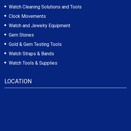
Watch Cleaning Solutions and Tools
Clock Movements
Watch and Jewelry Equipment
Gem Stones
Gold & Gem Testing Tools
Watch Straps & Bands
Watch Tools & Supplies
LOCATION