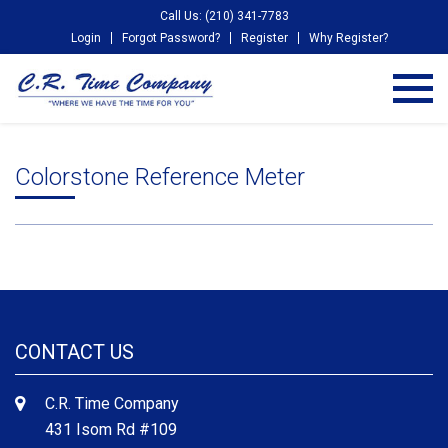
Call Us: (210) 341-7783
Login
Forgot Password?
Register
Why Register?
Colorstone Reference Meter
CONTACT US
C.R. Time Company
431 Isom Rd #109