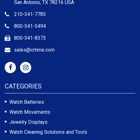
San Antonio, TX 78216 USA
210-341-7783
800-541-5494
800-341-8373
sales@crtime.com
CATEGORIES
Watch Batteries
Watch Movements
Jewelry Displays
Watch Cleaning Solutions and Tools