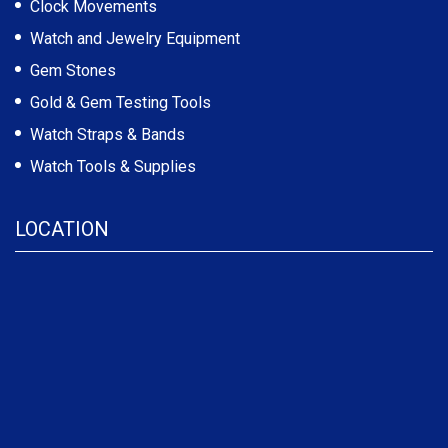
Clock Movements
Watch and Jewelry Equipment
Gem Stones
Gold & Gem Testing Tools
Watch Straps & Bands
Watch Tools & Supplies
LOCATION