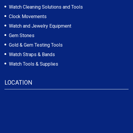
Watch Cleaning Solutions and Tools
Clock Movements
Watch and Jewelry Equipment
Gem Stones
Gold & Gem Testing Tools
Watch Straps & Bands
Watch Tools & Supplies
LOCATION