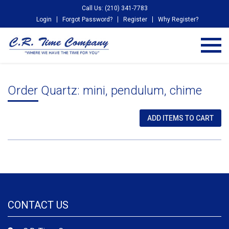
Call Us: (210) 341-7783
Login
Forgot Password?
Register
Why Register?
Order Quartz: mini, pendulum, chime
CONTACT US