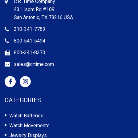
C.R. Time Company
431 Isom Rd #109
San Antonio, TX 78216 USA
210-341-7783
800-541-5494
800-341-8373
sales@crtime.com
CATEGORIES
Watch Batteries
Watch Movements
Jewelry Displays