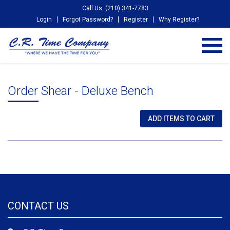
Call Us: (210) 341-7783
Login
Forgot Password?
Register
Why Register?
Order Shear - Deluxe Bench
CONTACT US