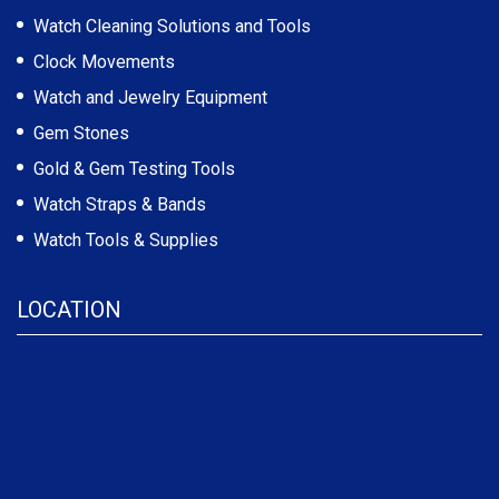
Watch Cleaning Solutions and Tools
Clock Movements
Watch and Jewelry Equipment
Gem Stones
Gold & Gem Testing Tools
Watch Straps & Bands
Watch Tools & Supplies
LOCATION