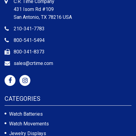
C.R. Time Company
431 Isom Rd #109
San Antonio, TX 78216 USA
210-341-7783
800-541-5494
800-341-8373
sales@crtime.com
CATEGORIES
Watch Batteries
Watch Movements
Jewelry Displays