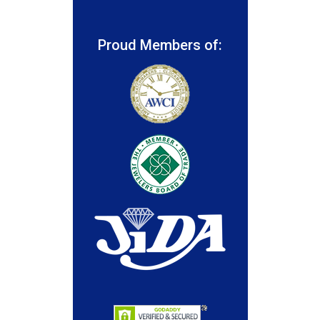
Proud Members of: