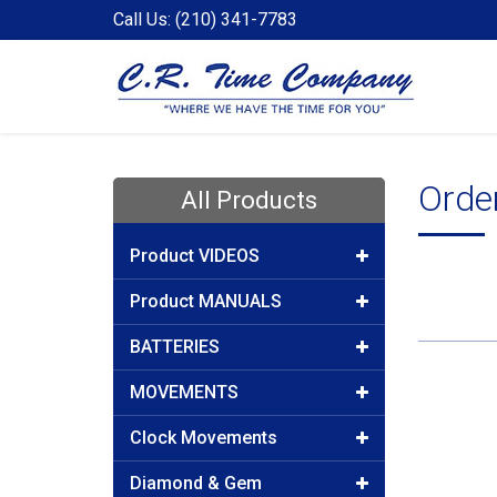
Call Us: (210) 341-7783
Order
All Products
Product VIDEOS
Product MANUALS
BATTERIES
MOVEMENTS
Clock Movements
Diamond & Gem