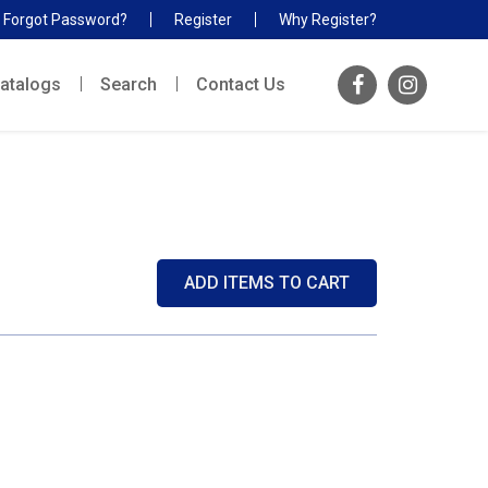
Forgot Password?
Register
Why Register?
atalogs
Search
Contact Us