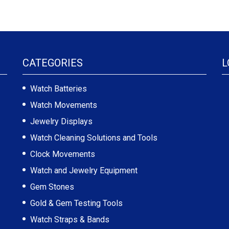
CATEGORIES
L
Watch Batteries
Watch Movements
Jewelry Displays
Watch Cleaning Solutions and Tools
Clock Movements
Watch and Jewelry Equipment
Gem Stones
Gold & Gem Testing Tools
Watch Straps & Bands