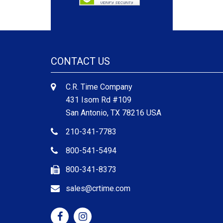
CONTACT US
C.R. Time Company
431 Isom Rd #109
San Antonio, TX 78216 USA
210-341-7783
800-541-5494
800-341-8373
sales@crtime.com