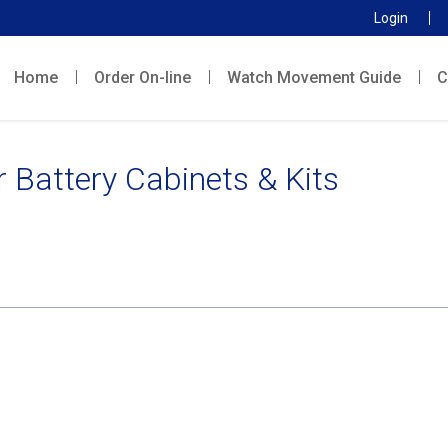
Login
Home
Order On-line
Watch Movement Guide
C
 Battery Cabinets & Kits