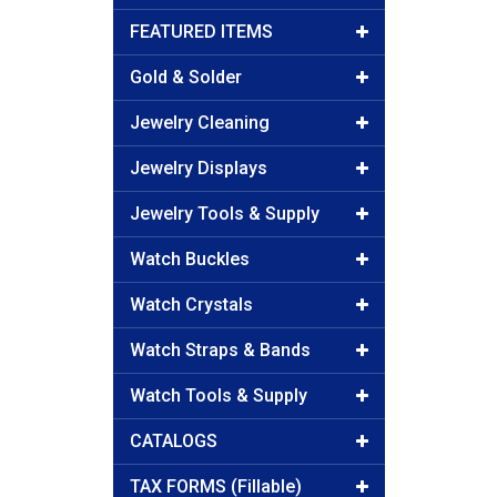
FEATURED ITEMS
Gold & Solder
Jewelry Cleaning
Jewelry Displays
Jewelry Tools & Supply
Watch Buckles
Watch Crystals
Watch Straps & Bands
Watch Tools & Supply
CATALOGS
TAX FORMS (Fillable)