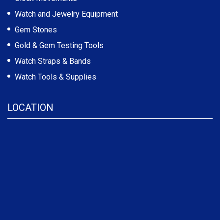
Watch and Jewelry Equipment
Gem Stones
Gold & Gem Testing Tools
Watch Straps & Bands
Watch Tools & Supplies
LOCATION