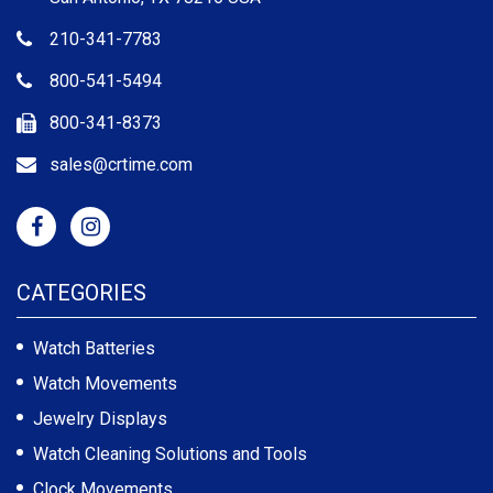
210-341-7783
800-541-5494
800-341-8373
sales@crtime.com
CATEGORIES
Watch Batteries
Watch Movements
Jewelry Displays
Watch Cleaning Solutions and Tools
Clock Movements