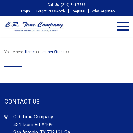
Call Us: (210) 341-7783
Login
Forgot Password?
Register
Why Register?
You're here:
Home
>>
Leather Straps
>>
CONTACT US
C.R. Time Company
431 Isom Rd #109
San Antonio, TX 78216 USA