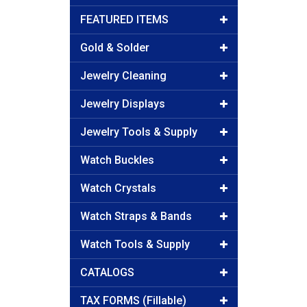
FEATURED ITEMS
Gold & Solder
Jewelry Cleaning
Jewelry Displays
Jewelry Tools & Supply
Watch Buckles
Watch Crystals
Watch Straps & Bands
Watch Tools & Supply
CATALOGS
TAX FORMS (Fillable)