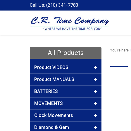
Call Us: (210) 341-7783
You're here:
All Products
Product VIDEOS
Product MANUALS
BATTERIES
MOVEMENTS
Clock Movements
Diamond & Gem