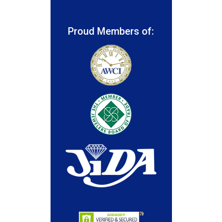
Proud Members of: