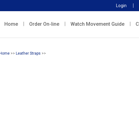
Login
Home
Order On-line
Watch Movement Guide
C
Home
>>
Leather Straps
>>