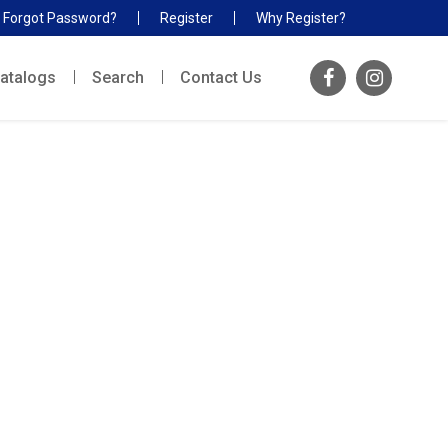
Forgot Password?
Register
Why Register?
atalogs
Search
Contact Us