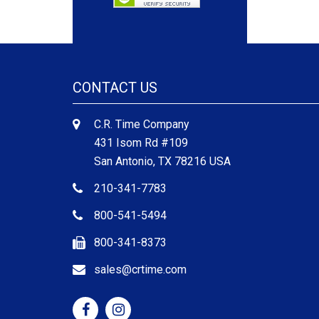
CONTACT US
C.R. Time Company
431 Isom Rd #109
San Antonio, TX 78216 USA
210-341-7783
800-541-5494
800-341-8373
sales@crtime.com