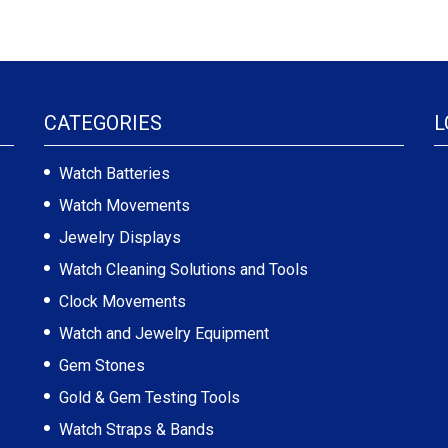
CATEGORIES
L
Watch Batteries
Watch Movements
Jewelry Displays
Watch Cleaning Solutions and Tools
Clock Movements
Watch and Jewelry Equipment
Gem Stones
Gold & Gem Testing Tools
Watch Straps & Bands