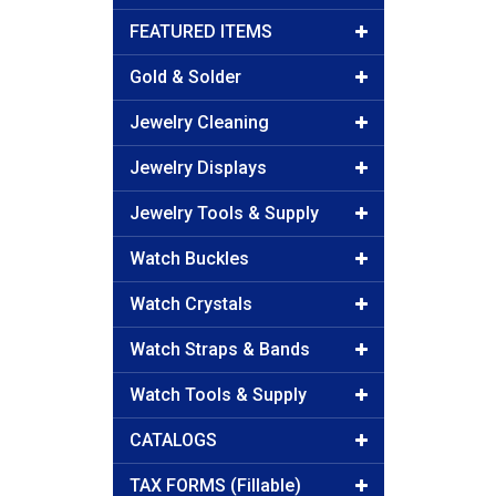
FEATURED ITEMS
Gold & Solder
Jewelry Cleaning
Jewelry Displays
Jewelry Tools & Supply
Watch Buckles
Watch Crystals
Watch Straps & Bands
Watch Tools & Supply
CATALOGS
TAX FORMS (Fillable)