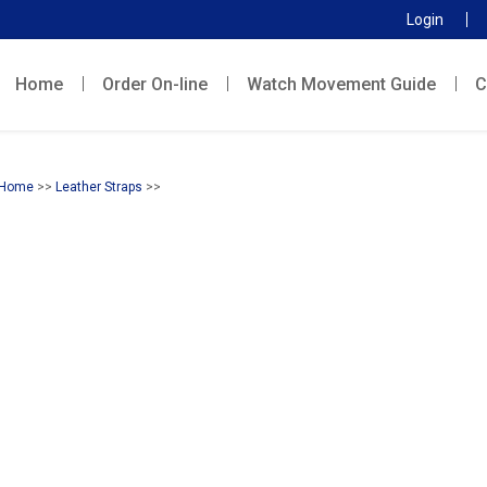
Login
Home
Order On-line
Watch Movement Guide
C
Home
>>
Leather Straps
>>