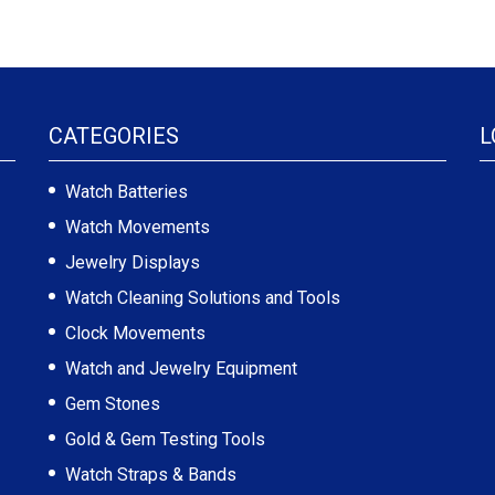
CATEGORIES
L
Watch Batteries
Watch Movements
Jewelry Displays
Watch Cleaning Solutions and Tools
Clock Movements
Watch and Jewelry Equipment
Gem Stones
Gold & Gem Testing Tools
Watch Straps & Bands