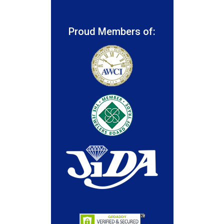
Proud Members of: