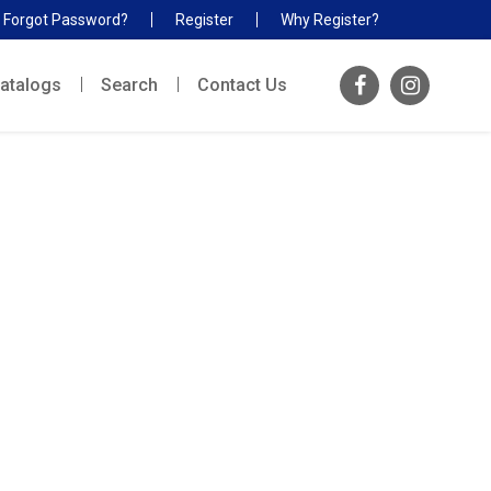
Forgot Password?
Register
Why Register?
atalogs
Search
Contact Us