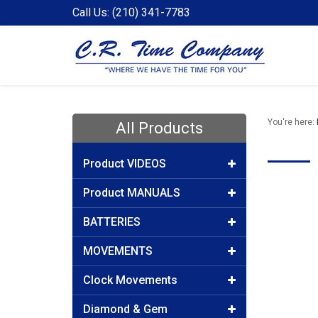
Call Us: (210) 341-7783
You're here:
All Products
Product VIDEOS
Product MANUALS
BATTERIES
MOVEMENTS
Clock Movements
Diamond & Gem