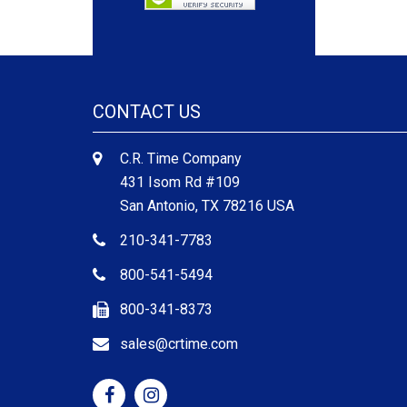
CONTACT US
C.R. Time Company
431 Isom Rd #109
San Antonio, TX 78216 USA
210-341-7783
800-541-5494
800-341-8373
sales@crtime.com