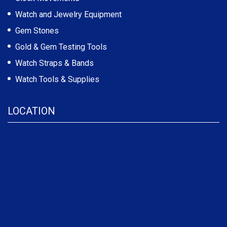
Watch and Jewelry Equipment
Gem Stones
Gold & Gem Testing Tools
Watch Straps & Bands
Watch Tools & Supplies
LOCATION