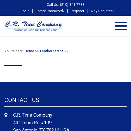
Call Us: (210) 341-7783
Login
Forgot Password?
Register
Why Register?
You're here:
Home
>>
Leather Straps
>>
CONTACT US
C.R. Time Company
431 Isom Rd #109
San Antonio, TX 78216 USA