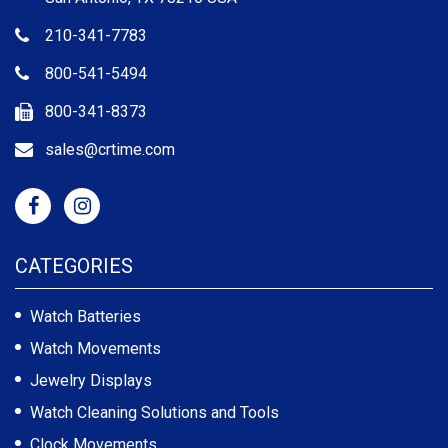
210-341-7783
800-541-5494
800-341-8373
sales@crtime.com
CATEGORIES
Watch Batteries
Watch Movements
Jewelry Displays
Watch Cleaning Solutions and Tools
Clock Movements