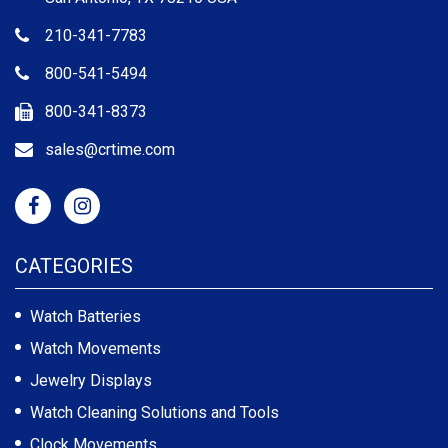
210-341-7783
800-541-5494
800-341-8373
sales@crtime.com
CATEGORIES
Watch Batteries
Watch Movements
Jewelry Displays
Watch Cleaning Solutions and Tools
Clock Movements