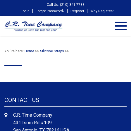
Call Us: (210) 341-7783
Login
Forgot Password?
Register
Why Register?
You're here:
Home
>>
Silicone Straps
>>
CONTACT US
C.R. Time Company
431 Isom Rd #109
San Antonio, TX 78216 USA