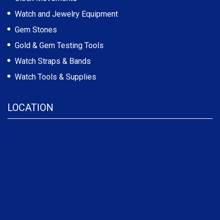
Watch and Jewelry Equipment
Gem Stones
Gold & Gem Testing Tools
Watch Straps & Bands
Watch Tools & Supplies
LOCATION