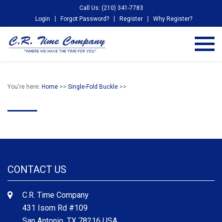
Call Us: (210) 341-7783
Login
Forgot Password?
Register
Why Register?
You're here:
Home
>>
Single-Fold Buckle
>>
CONTACT US
C.R. Time Company
431 Isom Rd #109
San Antonio, TX 78216 USA