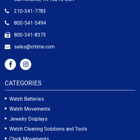
210-341-7783
800-541-5494
800-341-8373
sales@crtime.com
CATEGORIES
Watch Batteries
Watch Movements
Jewelry Displays
Watch Cleaning Solutions and Tools
Clock Movements