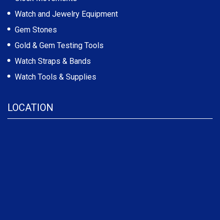
Watch and Jewelry Equipment
Gem Stones
Gold & Gem Testing Tools
Watch Straps & Bands
Watch Tools & Supplies
LOCATION