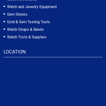
Watch and Jewelry Equipment
Gem Stones
Gold & Gem Testing Tools
Watch Straps & Bands
Watch Tools & Supplies
LOCATION