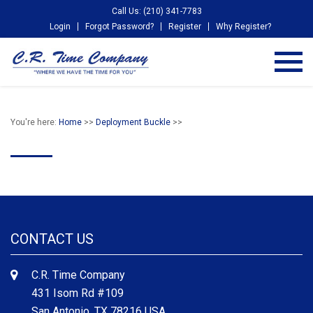
Call Us: (210) 341-7783
Login
Forgot Password?
Register
Why Register?
You're here:
Home
>>
Deployment Buckle
>>
CONTACT US
C.R. Time Company
431 Isom Rd #109
San Antonio, TX 78216 USA