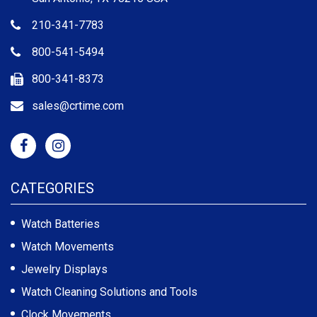
210-341-7783
800-541-5494
800-341-8373
sales@crtime.com
CATEGORIES
Watch Batteries
Watch Movements
Jewelry Displays
Watch Cleaning Solutions and Tools
Clock Movements