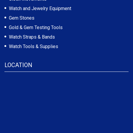
Watch and Jewelry Equipment
Gem Stones
Gold & Gem Testing Tools
Watch Straps & Bands
Watch Tools & Supplies
LOCATION