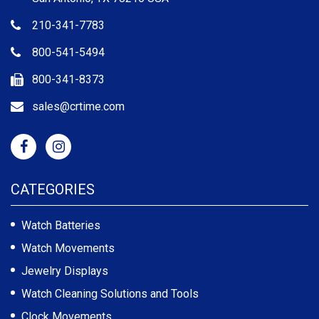
210-341-7783
800-541-5494
800-341-8373
sales@crtime.com
CATEGORIES
Watch Batteries
Watch Movements
Jewelry Displays
Watch Cleaning Solutions and Tools
Clock Movements