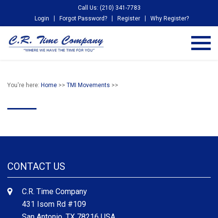
Call Us: (210) 341-7783
Login
Forgot Password?
Register
Why Register?
You're here:
Home
>>
TMI Movements
>>
CONTACT US
C.R. Time Company
431 Isom Rd #109
San Antonio, TX 78216 USA