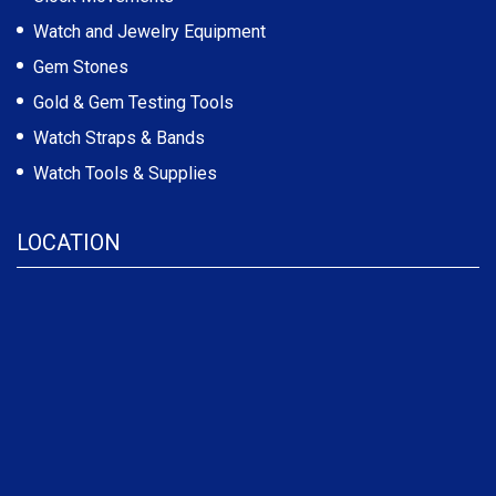
Watch and Jewelry Equipment
Gem Stones
Gold & Gem Testing Tools
Watch Straps & Bands
Watch Tools & Supplies
LOCATION