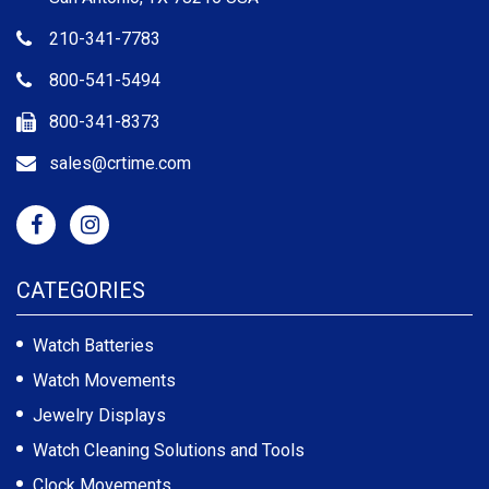
210-341-7783
800-541-5494
800-341-8373
sales@crtime.com
CATEGORIES
Watch Batteries
Watch Movements
Jewelry Displays
Watch Cleaning Solutions and Tools
Clock Movements