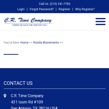
Call Us: (210) 341-7783
Login
Forgot Password?
Register
Why Register?
You're here:
Home
>>
Ronda Movements
>>
CONTACT US
C.R. Time Company
431 Isom Rd #109
San Antonio, TX 78216 USA