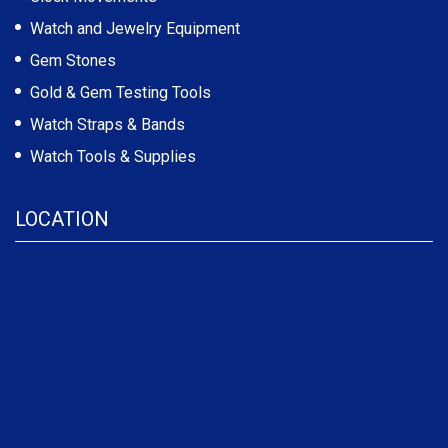
Watch and Jewelry Equipment
Gem Stones
Gold & Gem Testing Tools
Watch Straps & Bands
Watch Tools & Supplies
LOCATION