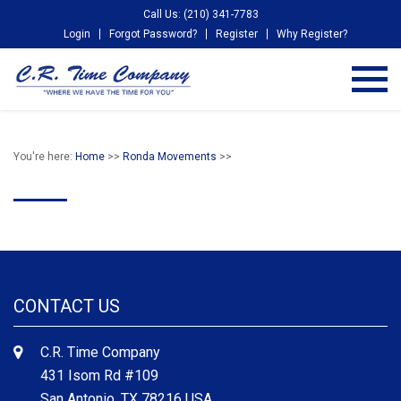
Call Us: (210) 341-7783
Login
Forgot Password?
Register
Why Register?
You're here:
Home
>>
Ronda Movements
>>
CONTACT US
C.R. Time Company
431 Isom Rd #109
San Antonio, TX 78216 USA