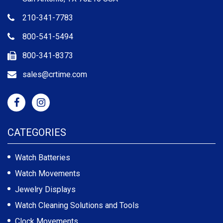
210-341-7783
800-541-5494
800-341-8373
sales@crtime.com
CATEGORIES
Watch Batteries
Watch Movements
Jewelry Displays
Watch Cleaning Solutions and Tools
Clock Movements