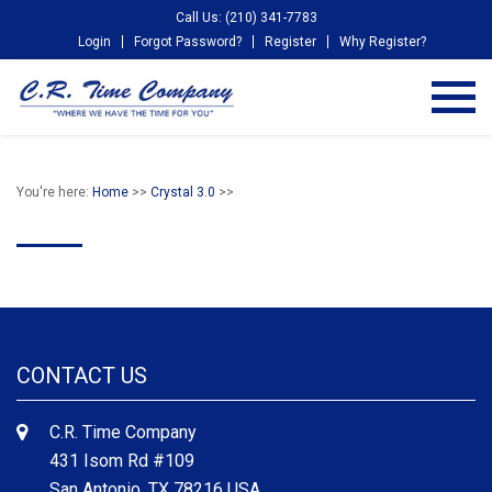
Call Us: (210) 341-7783
Login
Forgot Password?
Register
Why Register?
You're here:
Home
>>
Crystal 3.0
>>
CONTACT US
C.R. Time Company
431 Isom Rd #109
San Antonio, TX 78216 USA