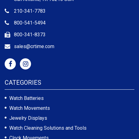
210-341-7783
800-541-5494
800-341-8373
sales@crtime.com
CATEGORIES
Watch Batteries
Watch Movements
Jewelry Displays
Watch Cleaning Solutions and Tools
Clock Movements