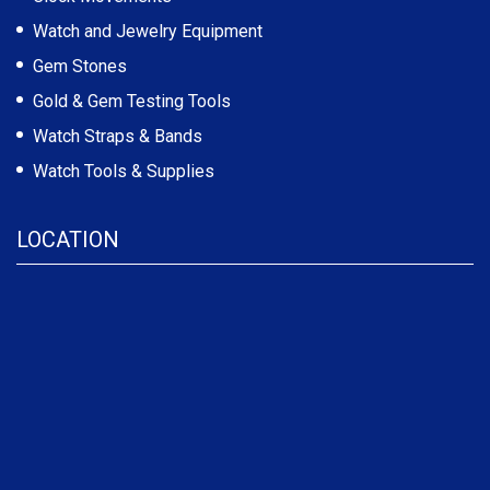
Watch and Jewelry Equipment
Gem Stones
Gold & Gem Testing Tools
Watch Straps & Bands
Watch Tools & Supplies
LOCATION