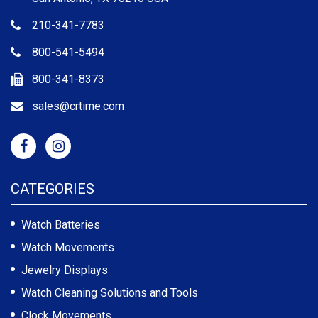
210-341-7783
800-541-5494
800-341-8373
sales@crtime.com
CATEGORIES
Watch Batteries
Watch Movements
Jewelry Displays
Watch Cleaning Solutions and Tools
Clock Movements