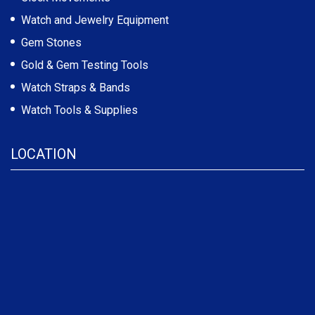
Watch and Jewelry Equipment
Gem Stones
Gold & Gem Testing Tools
Watch Straps & Bands
Watch Tools & Supplies
LOCATION