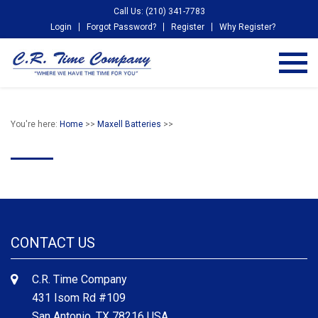
Call Us: (210) 341-7783
Login
Forgot Password?
Register
Why Register?
You're here:
Home
>>
Maxell Batteries
>>
CONTACT US
C.R. Time Company
431 Isom Rd #109
San Antonio, TX 78216 USA