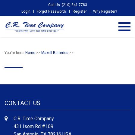
Call Us: (210) 341-7783
Login
Forgot Password?
Register
Why Register?
You're here:
Home
>>
Maxell Batteries
>>
CONTACT US
C.R. Time Company
431 Isom Rd #109
San Antonio, TX 78216 USA