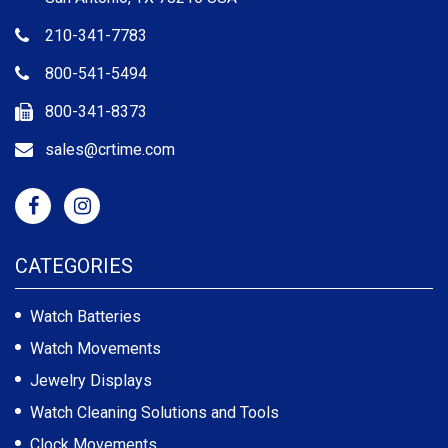
210-341-7783
800-541-5494
800-341-8373
sales@crtime.com
CATEGORIES
Watch Batteries
Watch Movements
Jewelry Displays
Watch Cleaning Solutions and Tools
Clock Movements