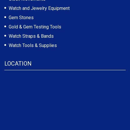
Watch and Jewelry Equipment
Gem Stones
Gold & Gem Testing Tools
Watch Straps & Bands
Watch Tools & Supplies
LOCATION