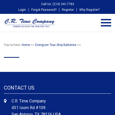
Call Us: (210) 341-7783
Login
Forgot Password?
Register
Why Register?
You're here:
Home
>>
Energizer Tear Strip Batteries
>>
CONTACT US
C.R. Time Company
431 Isom Rd #109
San Antonio, TX 78216 USA