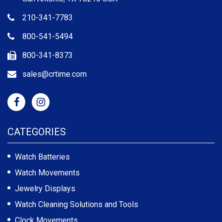
210-341-7783
800-541-5494
800-341-8373
sales@crtime.com
CATEGORIES
Watch Batteries
Watch Movements
Jewelry Displays
Watch Cleaning Solutions and Tools
Clock Movements