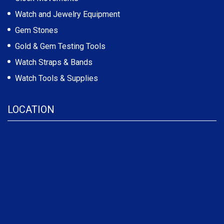
Watch and Jewelry Equipment
Gem Stones
Gold & Gem Testing Tools
Watch Straps & Bands
Watch Tools & Supplies
LOCATION