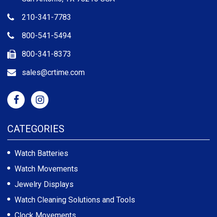
210-341-7783
800-541-5494
800-341-8373
sales@crtime.com
CATEGORIES
Watch Batteries
Watch Movements
Jewelry Displays
Watch Cleaning Solutions and Tools
Clock Movements