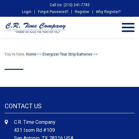
Call Us: (210) 341-7783
Login
Forgot Password?
Register
Why Register?
You're here:
Home
>>
Energizer Tear Strip Batteries
>>
CONTACT US
C.R. Time Company
431 Isom Rd #109
San Antonio, TX 78216 USA