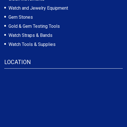
Watch and Jewelry Equipment
Gem Stones
Gold & Gem Testing Tools
Watch Straps & Bands
Watch Tools & Supplies
LOCATION