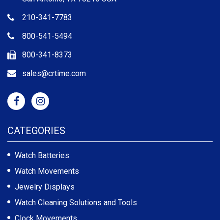
210-341-7783
800-541-5494
800-341-8373
sales@crtime.com
CATEGORIES
Watch Batteries
Watch Movements
Jewelry Displays
Watch Cleaning Solutions and Tools
Clock Movements