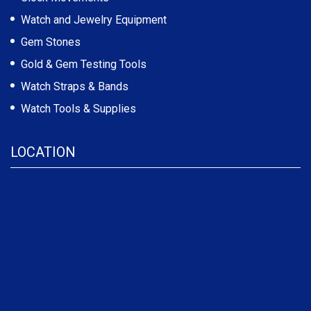
Watch and Jewelry Equipment
Gem Stones
Gold & Gem Testing Tools
Watch Straps & Bands
Watch Tools & Supplies
LOCATION