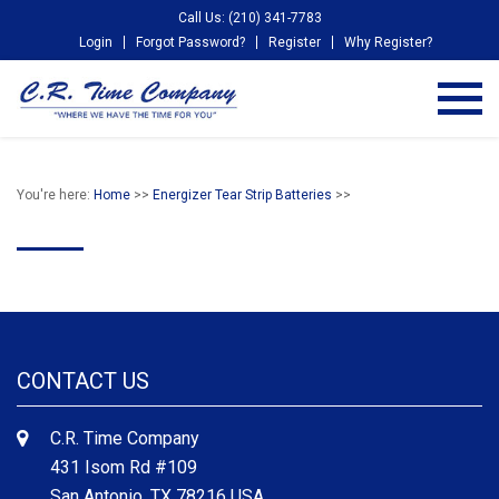
Call Us: (210) 341-7783
Login
Forgot Password?
Register
Why Register?
You're here:
Home
>>
Energizer Tear Strip Batteries
>>
CONTACT US
C.R. Time Company
431 Isom Rd #109
San Antonio, TX 78216 USA