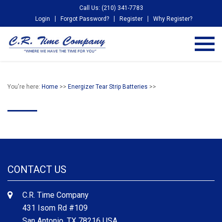
Call Us: (210) 341-7783
Login
Forgot Password?
Register
Why Register?
You're here:
Home
>>
Energizer Tear Strip Batteries
>>
CONTACT US
C.R. Time Company
431 Isom Rd #109
San Antonio, TX 78216 USA