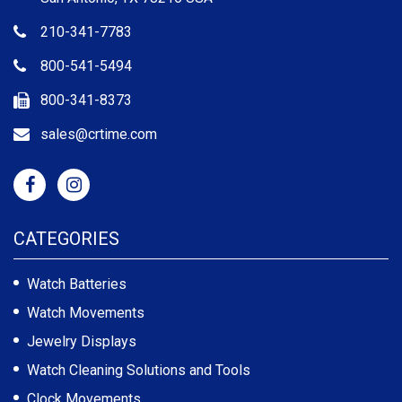
210-341-7783
800-541-5494
800-341-8373
sales@crtime.com
CATEGORIES
Watch Batteries
Watch Movements
Jewelry Displays
Watch Cleaning Solutions and Tools
Clock Movements