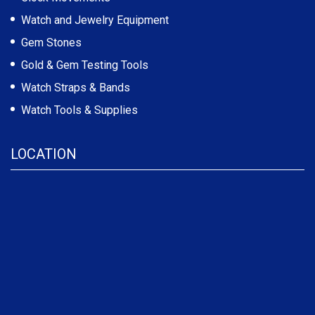
Watch and Jewelry Equipment
Gem Stones
Gold & Gem Testing Tools
Watch Straps & Bands
Watch Tools & Supplies
LOCATION